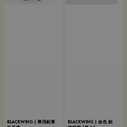
BLACKWING | 專用鉛筆
BLACKWING | 金色 鉛