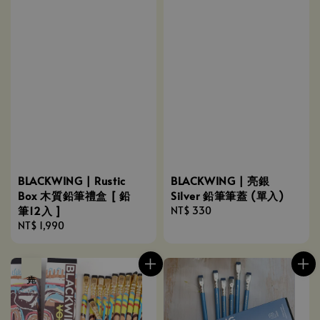
BLACKWING | Rustic
BLACKWING | 亮銀
Box 木質鉛筆禮盒 [ 鉛
Silver 鉛筆筆蓋 (單入)
筆12入 ]
Regular
NT$ 330
Regular
NT$ 1,990
price
price
售完