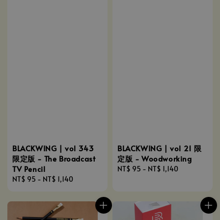
BLACKWING | vol 343
BLACKWING | vol 21 限
限定版 - The Broadcast
定版 - Woodworking
TV Pencil
Regular
NT$ 95
-
NT$ 1,140
Regular
NT$ 95
-
NT$ 1,140
price
price