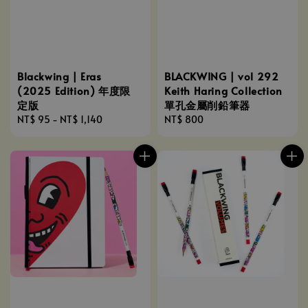
Blackwing | Eras
BLACKWING | vol 292
(2025 Edition) 年度限
Keith Haring Collection
定版
單孔金屬削鉛筆器
Regular
NT$ 95
-
NT$ 1,140
Regular
NT$ 800
price
price