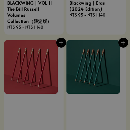
BLACKWING | VOL 11
Blackwing | Eras
The Bill Russell
(2024 Edition)
Volumes
Regular
NT$ 95
-
NT$ 1,140
Collection（限定版）
price
Regular
NT$ 95
-
NT$ 1,140
price