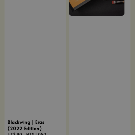
Blackwing | Eras
(2022 Edition)
Regular
NT$ 90
-
NT$ 1,050