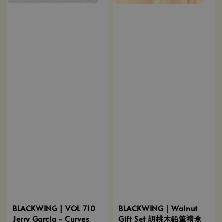
BLACKWING | Walnut
BLACKWING | VOL 710
Gift Set 胡桃木鉛筆禮盒
Jerry Garcia - Curves