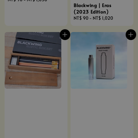
Blackwing | Eras
price
(2023 Edition)
Regular
NT$ 90
-
NT$ 1,020
price