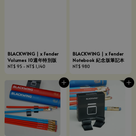
BLACKWING | x Fender
BLACKWING | x Fender
Volumes 10週年特別版
Notebook 紀念版筆記本
Regular
NT$ 95
-
NT$ 1,140
Regular
NT$ 980
price
price