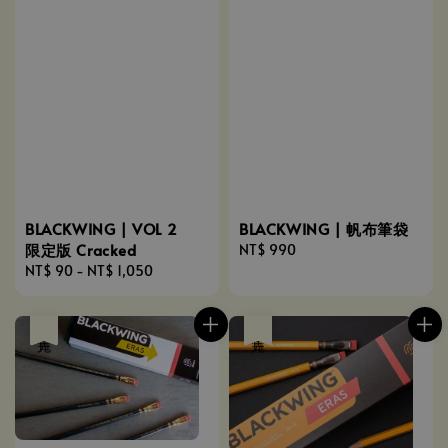
BLACKWING | VOL 2
BLACKWING | 帆布筆袋
限定版 Cracked
Regular
NT$ 990
Regular
NT$ 90
-
NT$ 1,050
price
price
售完
售完