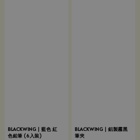
BLACKWING | 藍色 紅
BLACKWING | 鋁製霧黑
色鉛筆 (6入裝)
筆夾