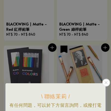
BLACKWING | Matte -
BLACKWING | Matte -
Red 紅桿鉛筆
Green 綠桿鉛筆
Regular
NT$ 70
-
NT$ 840
Regular
NT$ 70
-
NT$ 840
price
price
優惠
\ 聯絡茉莉 /
有任何問題，可以於下方留言詢問，或撥打電