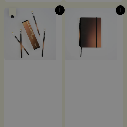
price
price
售完