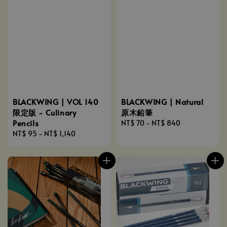
BLACKWING | VOL 140
BLACKWING | Natural
限定版 - Culinary
原木鉛筆
Pencils
Regular
NT$ 70
-
NT$ 840
Regular
NT$ 95
-
NT$ 1,140
price
price