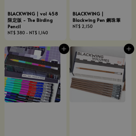
BLACKWING | vol 458
BLACKWING |
限定版 - The Birding
Blackwing Pen 鋼珠筆
Pencil
Regular
NT$ 2,150
Regular
NT$ 380
-
NT$ 1,140
price
price