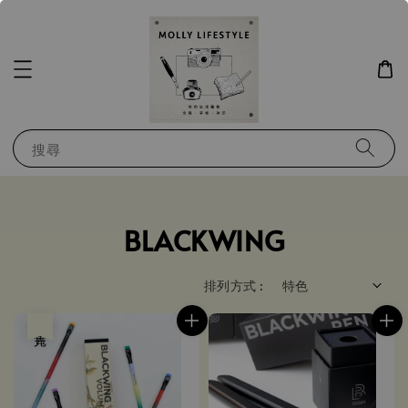
搜尋
BLACKWING
排列方式 :
售完