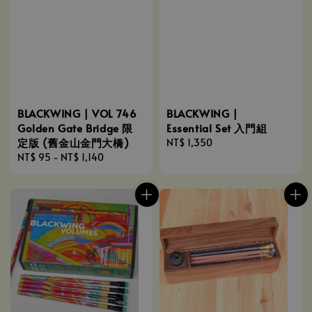
BLACKWING |
BLACKWING | VOL 746
Essential Set 入門組
Golden Gate Bridge 限
定版 (舊金山金門大橋)
Regular
NT$ 1,350
price
Regular
NT$ 95
-
NT$ 1,140
price