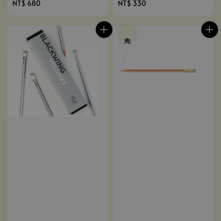
Regular
NT$ 680
Regular
NT$ 330
price
price
售完