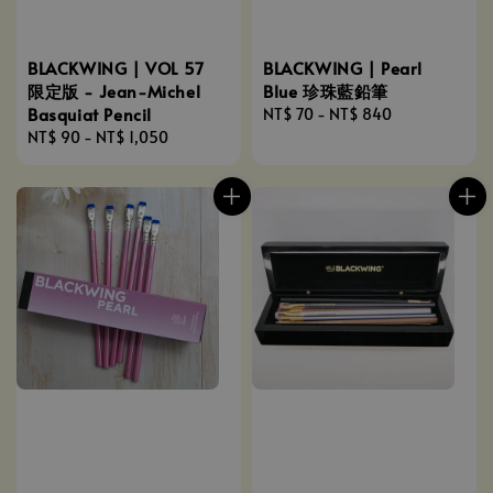
BLACKWING | VOL 57
BLACKWING | Pearl
限定版 - Jean-Michel
Blue 珍珠藍鉛筆
Basquiat Pencil
Regular
NT$ 70
-
NT$ 840
Regular
NT$ 90
-
NT$ 1,050
price
price