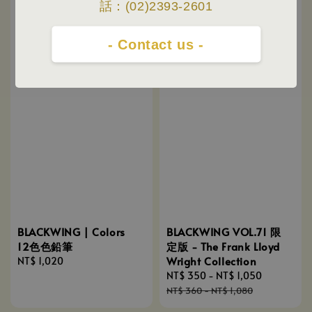
話：(02)2393-2601
- Contact us -
BLACKWING VOL.71 限
BLACKWING | Colors
定版 - The Frank Lloyd
12色色鉛筆
Wright Collection
Regular
NT$ 1,020
Sale
NT$ 350
-
NT$ 1,050
Regular
price
price
price
NT$ 360
-
NT$ 1,080