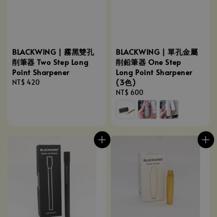
BLACKWING | 霧黑雙孔
BLACKWING | 單孔金屬
削筆器 Two Step Long
削鉛筆器 One Step
Point Sharpener
Long Point Sharpener
(3色)
Regular
NT$ 420
price
Regular
NT$ 600
price