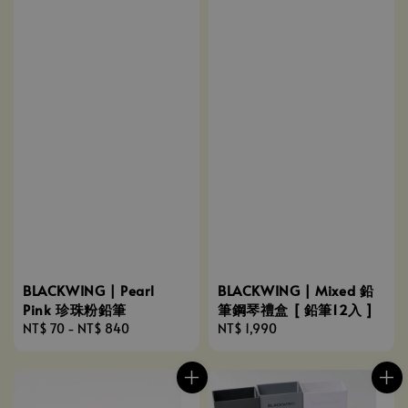
BLACKWING | Pearl
BLACKWING | Mixed 鉛
Pink 珍珠粉鉛筆
筆鋼琴禮盒 [ 鉛筆12入 ]
Regular
NT$ 70
-
NT$ 840
Regular
NT$ 1,990
price
price