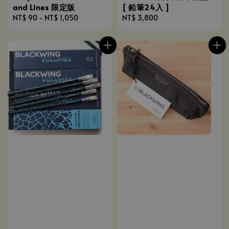
[ 鉛筆24入 ]
and Lines 限定版
Regular
NT$ 3,800
Regular
NT$ 90
-
NT$ 1,050
price
price