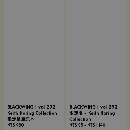
BLACKWING | vol 292
BLACKWING | vol 292
Keith Haring Collection
限定版 - Keith Haring
限定版筆記本
Collection
Regular
NT$ 980
Regular
NT$ 95
-
NT$ 1,140